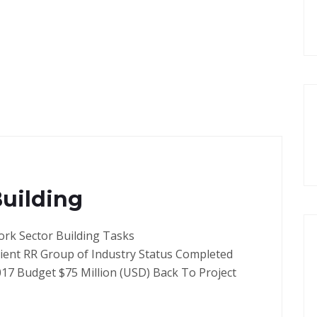
Building
ork Sector Building Tasks
lient RR Group of Industry Status Completed
017 Budget $75 Million (USD) Back To Project