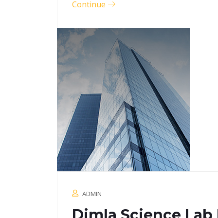
Continue
ADMIN
Dimla Science Lab 