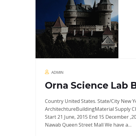
ADMIN
Orna Science Lab 
Country United States. State/City New Y
ArchitechtureBuildingMaterial Supply C
Start 21 June, 2015 End 15 December ,2
Nawab Queen Street Mall We have a…