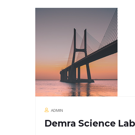
ADMIN
Demra Science Lab