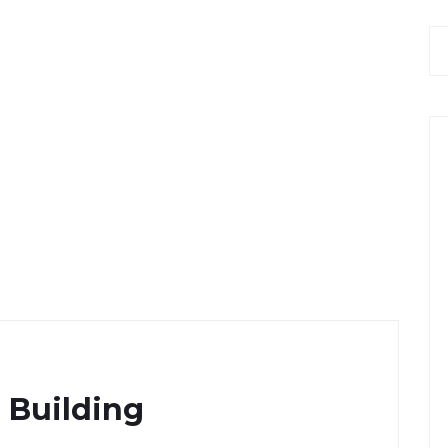
 Building