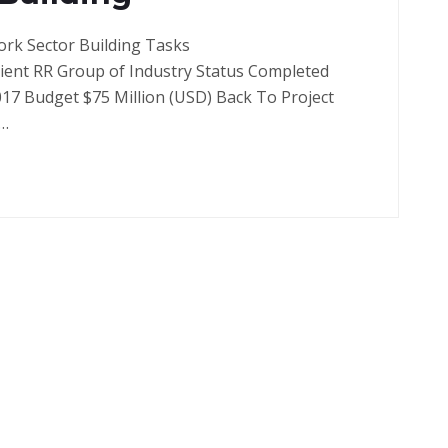
ork Sector Building Tasks
lient RR Group of Industry Status Completed
017 Budget $75 Million (USD) Back To Project
a…