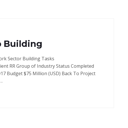
 Building
ork Sector Building Tasks
lient RR Group of Industry Status Completed
017 Budget $75 Million (USD) Back To Project
e…