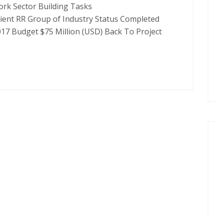
ork Sector Building Tasks
lient RR Group of Industry Status Completed
017 Budget $75 Million (USD) Back To Project