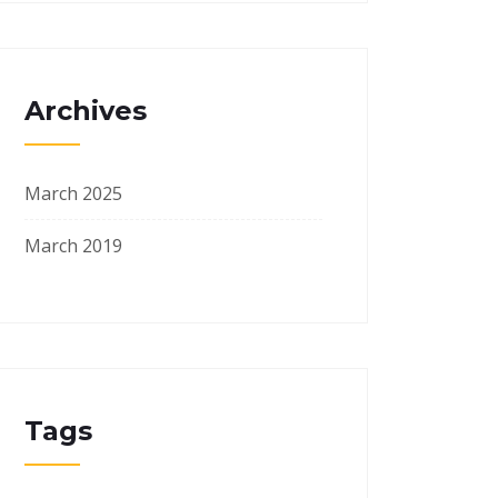
Archives
March 2025
March 2019
Tags