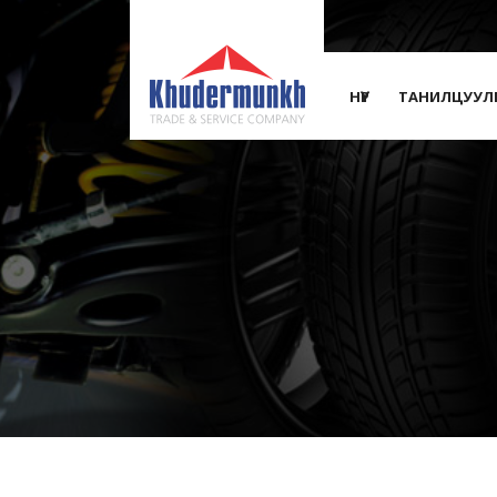
НҮҮР
ТАНИЛЦУУЛ