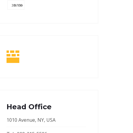
зөвлөгөө
Head Office
1010 Avenue, NY, USA