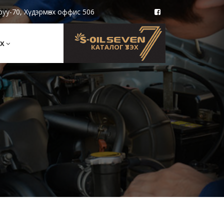
руу-70, Хүдэрмөнх оффис 506
Х
КАТАЛОГ ҮЗЭХ
e