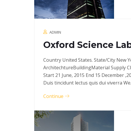
ADMIN
Oxford Science Lab
Country United States. State/City New Y
ArchitechtureBuildingMaterial Supply C
Start 21 June, 2015 End 15 December ,2
Duis tincidunt lectus quis dui viverra W
Continue