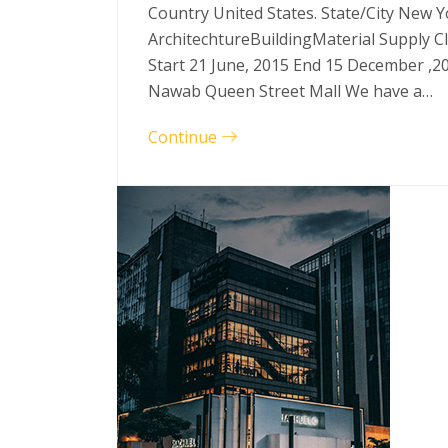
Country United States. State/City New Y
ArchitechtureBuildingMaterial Supply C
Start 21 June, 2015 End 15 December ,2
Nawab Queen Street Mall We have a…
Continue