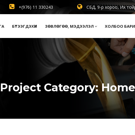
+(976) 11 330243
СБД, 9-р хороо, Их той
ГА
БҮТЭЭГДЭХҮҮН
ЗӨВЛӨГӨӨ, МЭДЭЭЛЭЛ
ХОЛБОО БАРИ
Project Category:
Hom