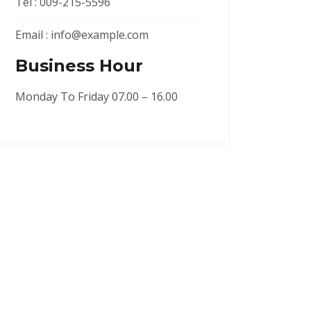
Tel :
009-215-5596
Email :
info@example.com
Business Hour
Monday To Friday 07.00 – 16.00