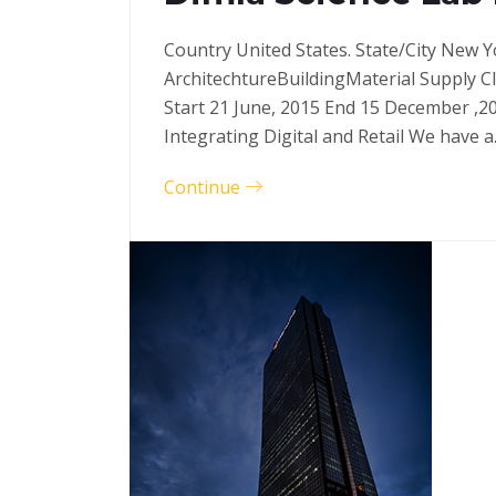
Country United States. State/City New Y
ArchitechtureBuildingMaterial Supply C
Start 21 June, 2015 End 15 December ,2
Integrating Digital and Retail We have 
Continue