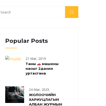
Popular Posts
21 Mar, 2019
Таны
машины
насыг 2дахин
уртасгана
24 Mar, 2025
ЖОЛООЧИЙН
ХАРИУЦЛАГЫН
АЛБАН ЖУРМЫН