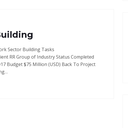
Building
ork Sector Building Tasks
lient RR Group of Industry Status Completed
017 Budget $75 Million (USD) Back To Project
ong…