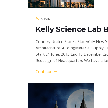
ADMIN
Kelly Science Lab 
Country United States. State/City New Y
ArchitechtureBuildingMaterial Supply C
Start 21 June, 2015 End 15 December ,2
Redesign of Headquarters We have a l
Continue