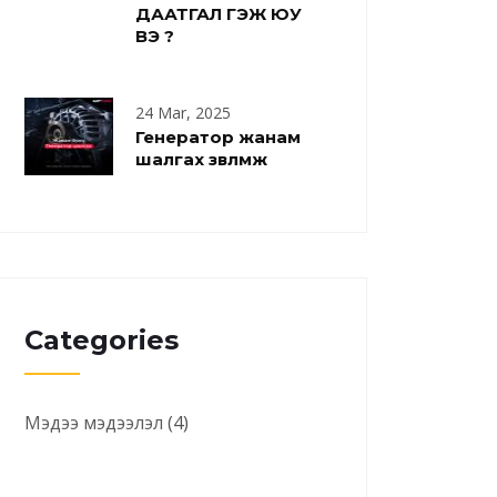
ДААТГАЛ ГЭЖ ЮУ
ВЭ ?
24 Mar, 2025
Генератор жанам
шалгах зөвлөмж
Categories
Мэдээ мэдээлэл
(4)