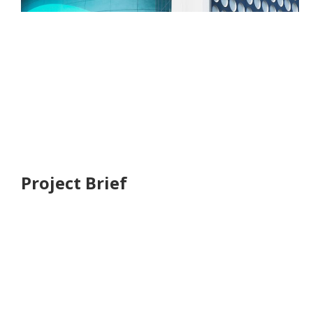
We have a long and proud history givin emphasis to
environment social and economic outcomes to
deliver the places that respond too the complex
global forces shaping our future including rapid
urbanisation, climate and change, inequality and
resource stress.
Project Brief
We have a long and proud history givin emphs to
environment social and economic outcomes to
deliver the place that respond
The place that respond complex and
global.