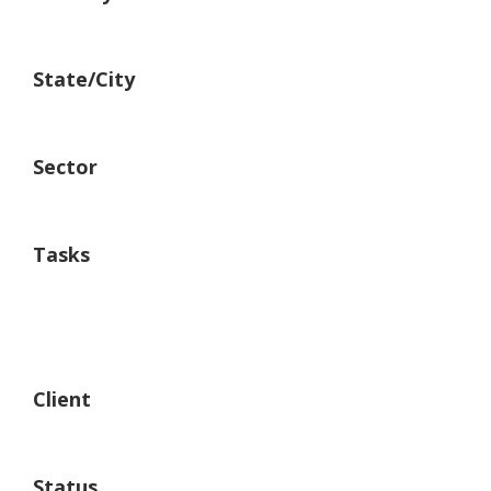
United States.
State/City
New York
Sector
Building
Tasks
Architechture
Building
Material Supply
Client
RR Group of Industry
Status