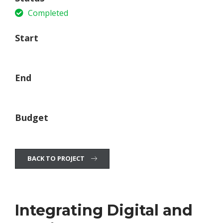
Completed
Start
21 June, 2015
End
15 December ,2017
Budget
$75 Million (USD)
BACK TO PROJECT
Integrating Digital and