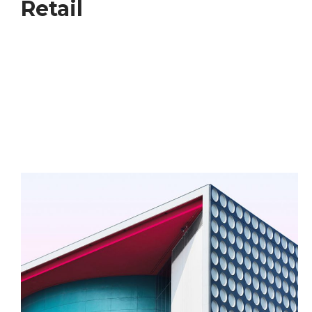
Retail
We have a long and proud history givin emphasis to
environment social and economic outcomes to
deliver the places that respond too the complex
global forces shaping our future including rapid
urbanisation, climate and change, inequality and
resource stress.