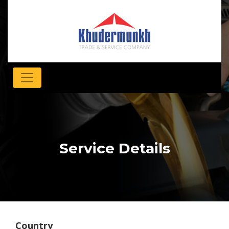
Service Details
Country