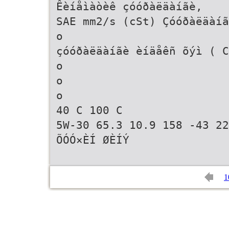
Êèíåìàòèê çóóðàëäàíãè,
SAE mm2/s (cSt) Çóóðàëäàíã
o
çóóðàëäàíãè èíäåêñ õýì ( C
o
o
o
40 C 100 C
5W-30 65.3 10.9 158 -43 22
ÕÓÓ×ÈÍ ØÈÍÝ
1