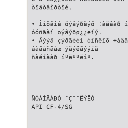
òîãòâîðòîé.
• Îíöãîé öýâýðëýõ ÷àäâàð í
óóñãàí öýâýðø¿¿ëíý.
• Äýýä çýðãèéí òîñëîõ ÷àäâ
áàãàñãàæ ýäýëãýýíä
ñàéíààð íºëººëíº.
ÑÒÀÍÄÀÐÒ ¯Ç¯¯ËÝËÒ
API CF-4/SG