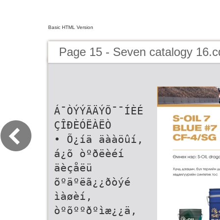
Basic HTML Version
Page 15 - Seven catalogy 16.c
Á¯ÒÝÝÃÄÝÕ¯¯ÍÈÉ
ÇÎÐÈÓËÀËÒ
• Õ¿íä äààöûí,
á¿õ òºðëèéí
äèçåëü
õºäºëã¿¿ðòýé
ìàøèí,
òºõººðºìæ¿¿ä,