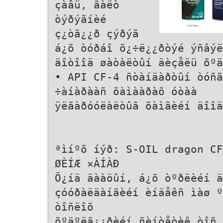
çàâü, ãàëò
òýðýãíèé
ç¿òã¿¿ð çýðýã
á¿õ òóðáî õ¿÷ë¿¿ðòýé ýñâýë
äîòîîä øàòàëòûí äèçåëü õºä
• API CF-4 ñòàíäàðòûí òóñã
÷àíàðààñ õàìààðàõ óòàà
ÿëãàðóóëàëòûã õàìãèéí äîîä
ªìíºõ íýð: S-OIL dragon CF
ØÈÍÆ ×ÀÍÀÐ
Õ¿íä äààöûí, á¿õ òºðëèéí ä
çóóðàëäàíãèéí èíäåêñ ìàø º
òîñëîõ
õºäºëã¿¿ðèéí ñèíòåòèê òîñ 