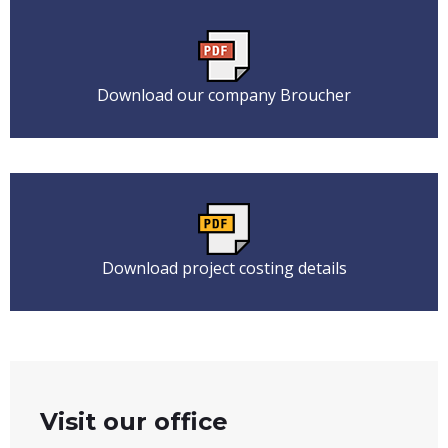
Download our company Broucher
Download project costing details
Visit our office