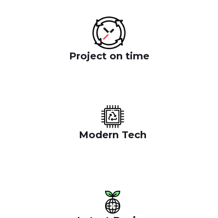
Project on time
Benefit of the socials where we oper ate success for
the websit them to reduce cost
Modern Tech
Benefit of the socials where we oper ate success
for the websit them to reduce cost