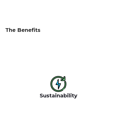
deliver the place that respond
The Benefits
We have a long and proud history givin emphasis to
environment social and economic outcomes rapid
urbanisation, climate and change, inequality and
resource stress.
Sustainability
Benefit of the socials where we oper ate success for
the websit them to reduce cost