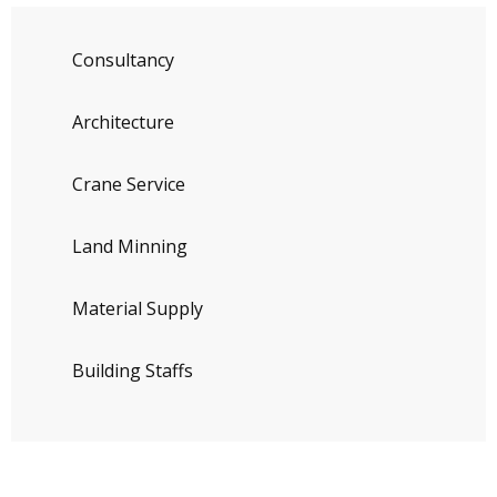
Consultancy
Architecture
Crane Service
Land Minning
Material Supply
Building Staffs