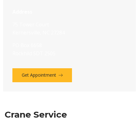
Address
75 Tower Court
Kernersville, NC 27284
PO Box 6658
Rockhild SDT 2505
Get Appointment
Crane Service
We have a long and proud history givin emphasis to