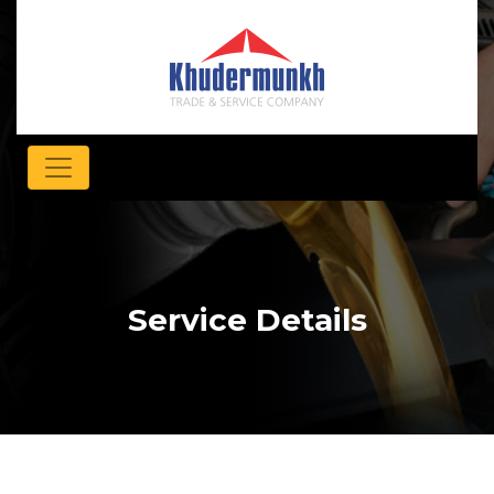
Service Details