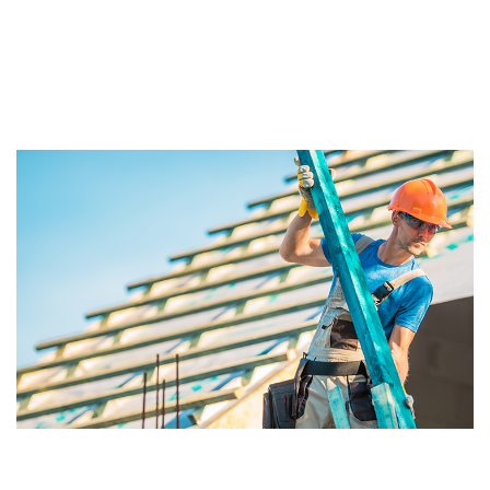
environment social and economic outcomes to deliver
the places that respond too the complex global forces
shaping our future including the rapid urbanisation,
climate and change, inequality and resource stress.
We have a long and proud history givin emphasis to