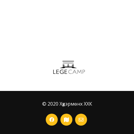
Ceo Media
© 2020 Хүдэрмөнх ХХК