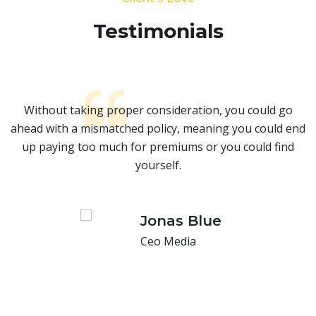
Testimonials​
Without taking proper consideration, you could go
nd
ahead with a mismatched policy, meaning you could end
a
up paying too much for premiums or you could find
yourself.
Jonas Blue
Ceo Media