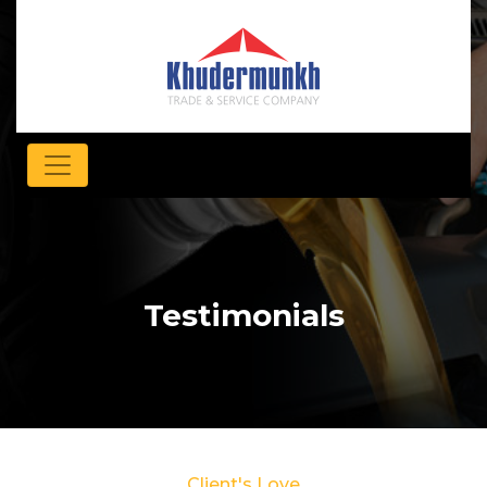
Testimonials
Client's Love