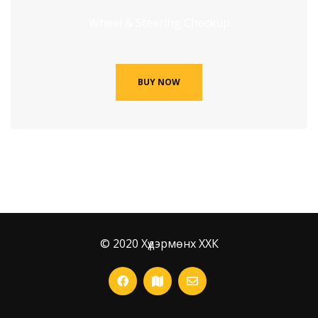
Wheel & Steering Checkup
BUY NOW
© 2020 Хүдэрмөнх ХХК