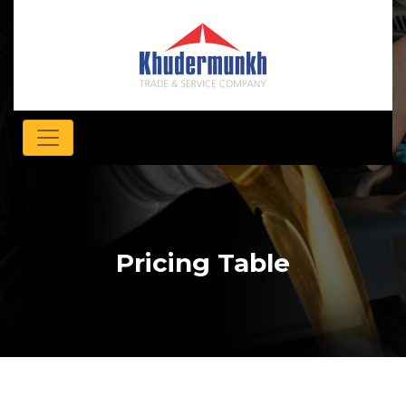
Pricing Table