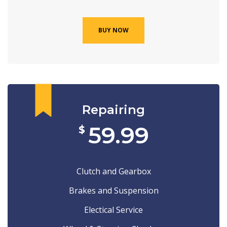
BUY NOW
Repairing
59.99
$
Clutch and Gearbox
Brakes and Suspension
Electical Service