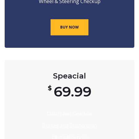
Wheel & Steering Checkup
BUY NOW
Speacial
69.99
$
Clutch and Gearbox
Brakes and Suspension
Electical Service