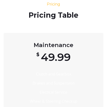
Pricing
Pricing Table
Maintenance
49.99
$
Clutch and Gearbox
Brakes and Suspension
Electical Service
Wheel & Steering Checkup